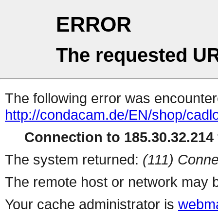
ERROR
The requested UR
The following error was encountere
http://condacam.de/EN/shop/cad
Connection to 185.30.32.214 
The system returned:
(111) Conne
The remote host or network may b
Your cache administrator is
webma