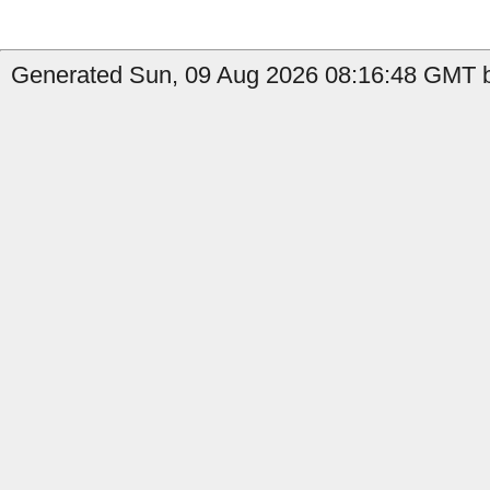
Generated Sun, 09 Aug 2026 08:16:48 GMT b