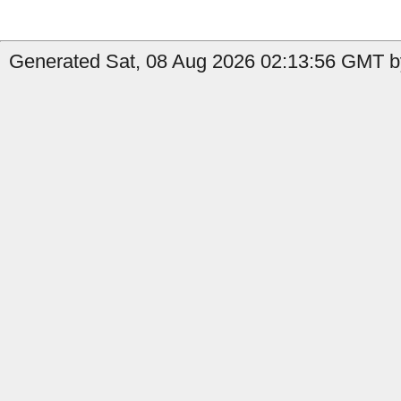
Generated Sat, 08 Aug 2026 02:13:56 GMT by