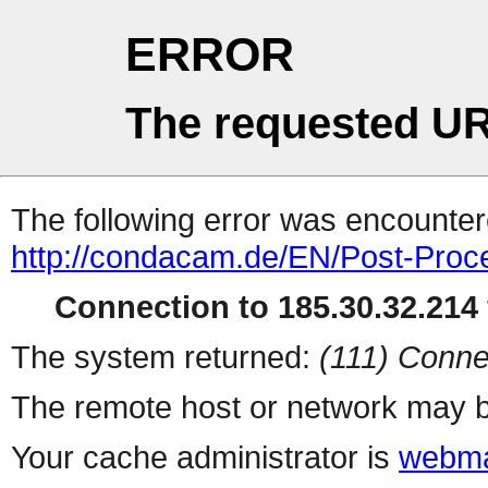
ERROR
The requested UR
The following error was encountere
http://condacam.de/EN/Post-Proc
Connection to 185.30.32.214 
The system returned:
(111) Conne
The remote host or network may b
Your cache administrator is
webma