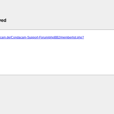
ved
dacam.de/Condacam-Support-Forum/phpBB2/memberlist.php?