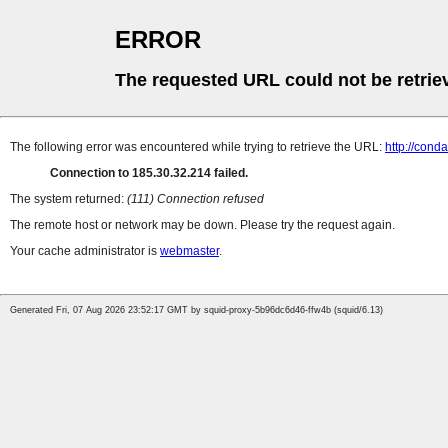
ERROR
The requested URL could not be retrie
The following error was encountered while trying to retrieve the URL:
http://con
Connection to 185.30.32.214 failed.
The system returned:
(111) Connection refused
The remote host or network may be down. Please try the request again.
Your cache administrator is
webmaster
.
Generated Fri, 07 Aug 2026 23:52:17 GMT by squid-proxy-5b96dc6d46-ffw4b (squid/6.13)